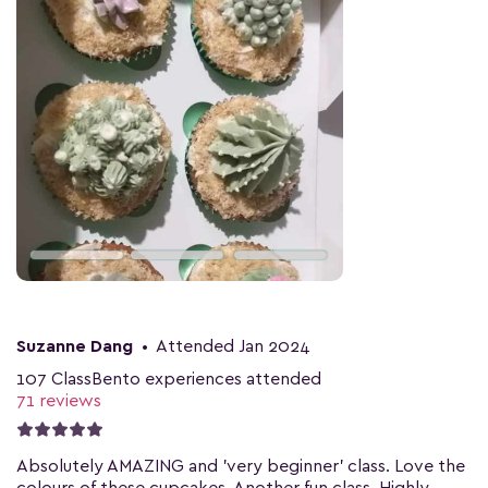
Suzanne Dang
•
Attended Jan 2024
107 ClassBento experiences attended
71 reviews
Absolutely AMAZING and 'very beginner' class. Love the