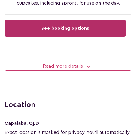
cupcakes, including aprons, for use on the day.
See booking options
Read more details
Location
Capalaba, QLD
Exact location is masked for privacy. You'll automatically