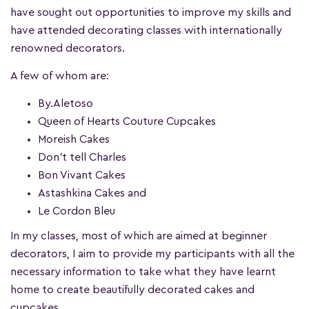
have sought out opportunities to improve my skills and
have attended decorating classes with internationally
renowned decorators.
A few of whom are:
By.Aletoso
Queen of Hearts Couture Cupcakes
Moreish Cakes
Don’t tell Charles
Bon Vivant Cakes
Astashkina Cakes and
Le Cordon Bleu
In my classes, most of which are aimed at beginner
decorators, I aim to provide my participants with all the
necessary information to take what they have learnt
home to create beautifully decorated cakes and
cupcakes.