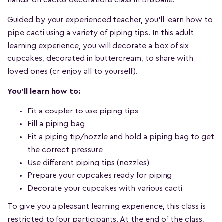
hands-on cactus decorations class in Brisbane!
Guided by your experienced teacher, you'll learn how to
pipe cacti using a variety of piping tips. In this adult
learning experience, you will decorate a box of six
cupcakes, decorated in buttercream, to share with
loved ones (or enjoy all to yourself).
You'll learn how to:
Fit a coupler to use piping tips
Fill a piping bag
Fit a piping tip/nozzle and hold a piping bag to get
the correct pressure
Use different piping tips (nozzles)
Prepare your cupcakes ready for piping
Decorate your cupcakes with various cacti
To give you a pleasant learning experience, this class is
restricted to four participants. At the end of the class,