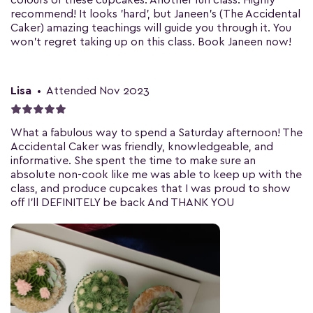
colours of these cupcakes. Another fun class. Highly
recommend! It looks 'hard', but Janeen's (The Accidental
Caker) amazing teachings will guide you through it. You
won't regret taking up on this class. Book Janeen now!
Lisa
•
Attended Nov 2023
What a fabulous way to spend a Saturday afternoon! The
Accidental Caker was friendly, knowledgeable, and
informative. She spent the time to make sure an
absolute non-cook like me was able to keep up with the
class, and produce cupcakes that I was proud to show
off I'll DEFINITELY be back And THANK YOU