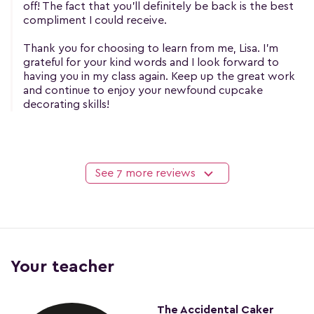
off! The fact that you'll definitely be back is the best
compliment I could receive.
Thank you for choosing to learn from me, Lisa. I'm
grateful for your kind words and I look forward to
having you in my class again. Keep up the great work
and continue to enjoy your newfound cupcake
decorating skills!
See 7 more reviews
Your teacher
The Accidental Caker