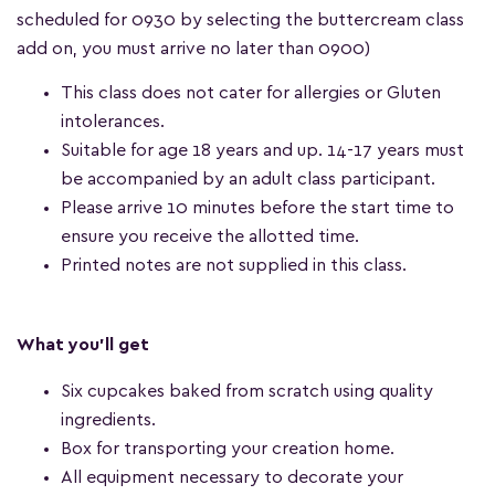
scheduled for 0930 by selecting the buttercream class
add on, you must arrive no later than 0900)
This class does not cater for allergies or Gluten
intolerances.
Suitable for age 18 years and up. 14-17 years must
be accompanied by an adult class participant.
Please arrive 10 minutes before the start time to
ensure you receive the allotted time.
Printed notes are not supplied in this class.
What you'll get
Six cupcakes baked from scratch using quality
ingredients.
Box for transporting your creation home.
All equipment necessary to decorate your