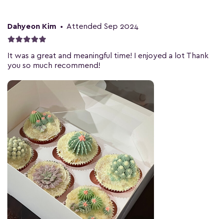
Dahyeon Kim
•
Attended Sep 2024
It was a great and meaningful time! I enjoyed a lot Thank
you so much recommend!