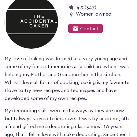
4.9 (347)
female
Women-owned
mail
Contact
My love of baking was formed at a very young age and
some of my fondest memories as a child are when I was
helping my Mother and Grandmother in the kitchen.
Whilst I love all forms of cooking, baking is my favourite.
I love to try new recipes and techniques and have
developed some of my own recipes.
My decorating skills were not always as they are now
but I always strived to improve. It was by accident, after
a friend gifted me a decorating class almost 10 years
ago, that I fell in love with cake decorating. Since then, I