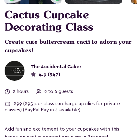
Cactus Cupcake
Decorating Class
Create cute buttercream cacti to adorn your
cupcakes!
The Accidental Caker
4.9 (347)
2 hours
2 to 6 guests
$99
($95 per class surcharge applies for private
classes) (PayPal Pay in 4 available)
Add fun and excitement to your cupcakes with this