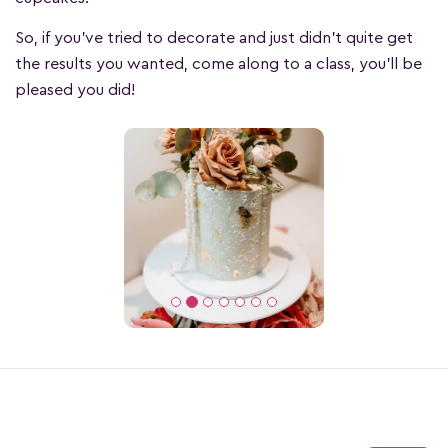
So, if you’ve tried to decorate and just didn’t quite get
the results you wanted, come along to a class, you’ll be
pleased you did!