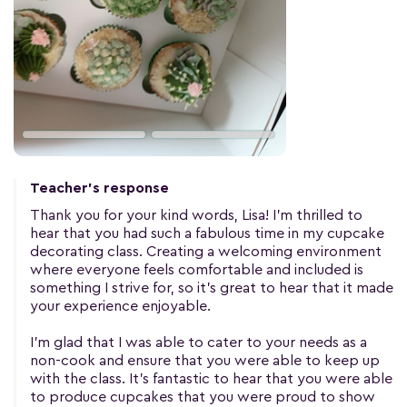
Teacher's response
Thank you for your kind words, Lisa! I'm thrilled to
hear that you had such a fabulous time in my cupcake
decorating class. Creating a welcoming environment
where everyone feels comfortable and included is
something I strive for, so it's great to hear that it made
your experience enjoyable.
I'm glad that I was able to cater to your needs as a
non-cook and ensure that you were able to keep up
with the class. It's fantastic to hear that you were able
to produce cupcakes that you were proud to show