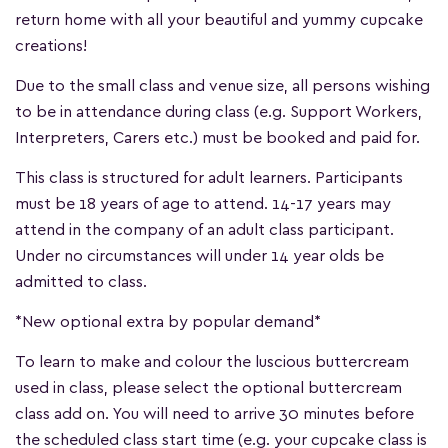
return home with all your beautiful and yummy cupcake
creations!
Due to the small class and venue size, all persons wishing
to be in attendance during class (e.g. Support Workers,
Interpreters, Carers etc.) must be booked and paid for.
This class is structured for adult learners. Participants
must be 18 years of age to attend. 14-17 years may
attend in the company of an adult class participant.
Under no circumstances will under 14 year olds be
admitted to class.
*New optional extra by popular demand*
To learn to make and colour the luscious buttercream
used in class, please select the optional buttercream
class add on. You will need to arrive 30 minutes before
the scheduled class start time (e.g. your cupcake class is