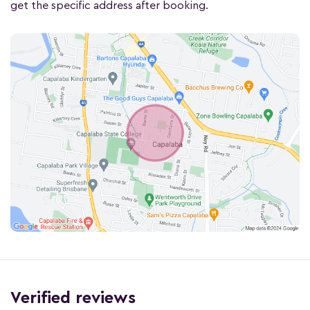
get the specific address after booking.
Verified reviews