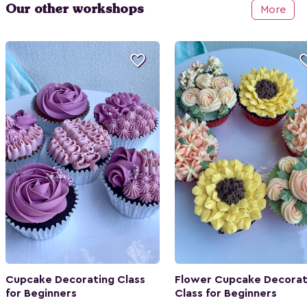
Our other workshops
More

Cupcake Decorating Class
Flower Cupcake Decorat
for Beginners
Class for Beginners