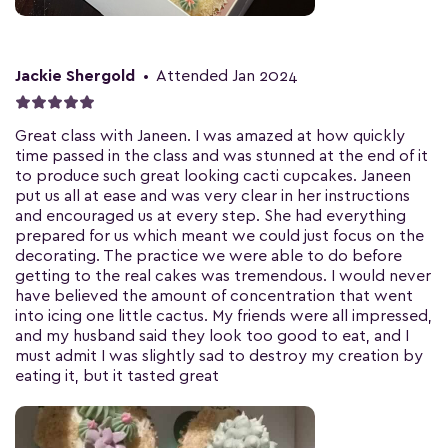
Jackie Shergold
•
Attended Jan 2024
Great class with Janeen. I was amazed at how quickly
time passed in the class and was stunned at the end of it
to produce such great looking cacti cupcakes. Janeen
put us all at ease and was very clear in her instructions
and encouraged us at every step. She had everything
prepared for us which meant we could just focus on the
decorating. The practice we were able to do before
getting to the real cakes was tremendous. I would never
have believed the amount of concentration that went
into icing one little cactus. My friends were all impressed,
and my husband said they look too good to eat, and I
must admit I was slightly sad to destroy my creation by
eating it, but it tasted great