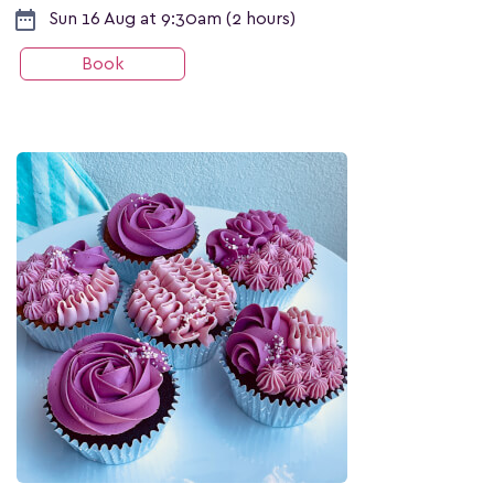
date_range
Sun 16 Aug at 9:30am (2 hours)
Book