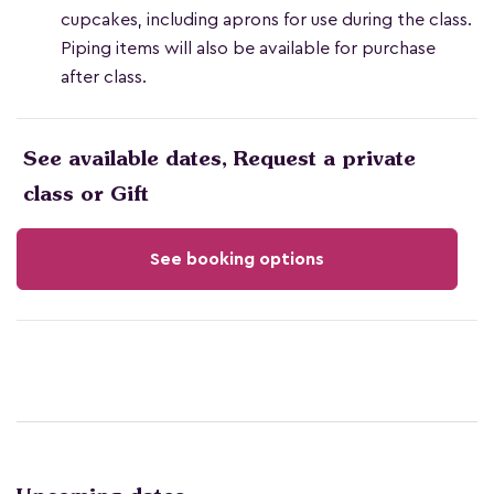
cupcakes, including aprons for use during the class.
Piping items will also be available for purchase
after class.
See available dates, Request a private
class or Gift
See booking options