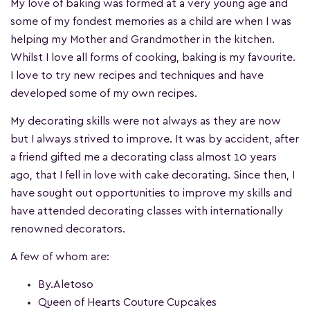
My love of baking was formed at a very young age and
some of my fondest memories as a child are when I was
helping my Mother and Grandmother in the kitchen.
Whilst I love all forms of cooking, baking is my favourite.
I love to try new recipes and techniques and have
developed some of my own recipes.
My decorating skills were not always as they are now
but I always strived to improve. It was by accident, after
a friend gifted me a decorating class almost 10 years
ago, that I fell in love with cake decorating. Since then, I
have sought out opportunities to improve my skills and
have attended decorating classes with internationally
renowned decorators.
A few of whom are:
By.Aletoso
Queen of Hearts Couture Cupcakes