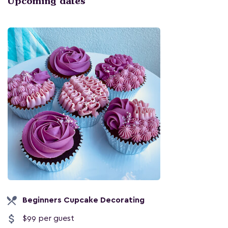
Upcoming dates
local_dining
Beginners Cupcake Decorating
attach_money
$99 per guest