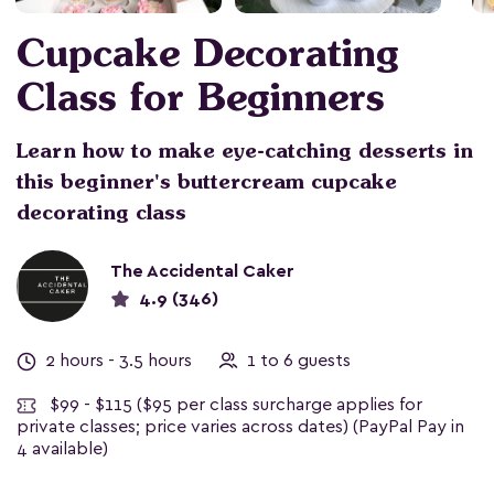
Cupcake Decorating
Class for Beginners
Learn how to make eye-catching desserts in
this beginner's buttercream cupcake
decorating class
The Accidental Caker
4.9 (346)
2 hours - 3.5 hours
1 to 6 guests
$99 - $115
($95 per class surcharge applies for
private classes; price varies across dates) (PayPal Pay in
4 available)