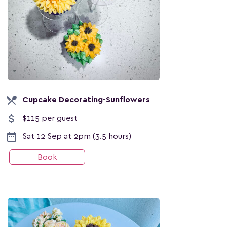
local_dining
Cupcake Decorating-Sunflowers
attach_money
$115 per guest
date_range
Sat 12 Sep at 2pm (3.5 hours)
Book