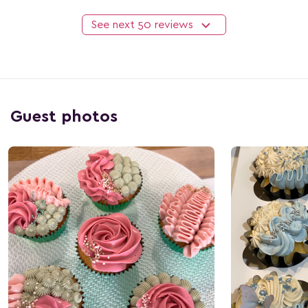
See next
50
reviews
Guest photos