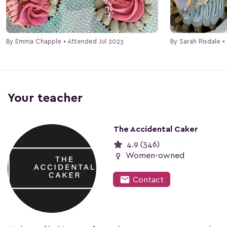
By Emma Chapple • Attended Jul 2023
By Sarah Risdale 
Your teacher
The Accidental Caker
4.9 (346)
female
Women-owned
mail
Contact