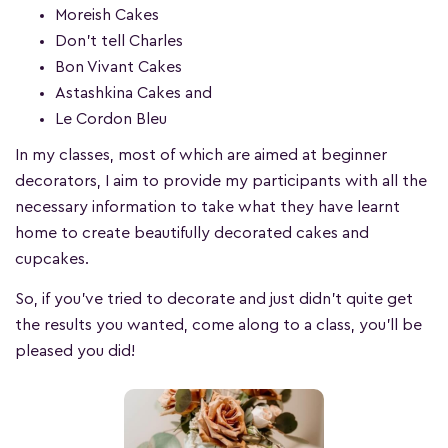
Moreish Cakes
Don’t tell Charles
Bon Vivant Cakes
Astashkina Cakes and
Le Cordon Bleu
In my classes, most of which are aimed at beginner
decorators, I aim to provide my participants with all the
necessary information to take what they have learnt
home to create beautifully decorated cakes and
cupcakes.
So, if you’ve tried to decorate and just didn’t quite get
the results you wanted, come along to a class, you’ll be
pleased you did!