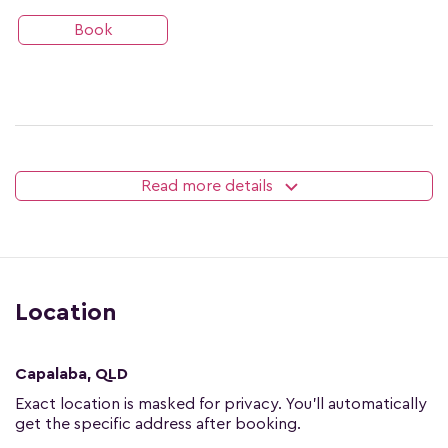
Book
Read more details
Location
Capalaba, QLD
Exact location is masked for privacy. You'll automatically
get the specific address after booking.