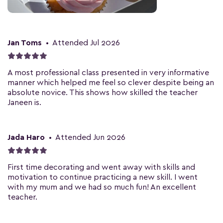
Jan Toms
•
Attended Jul 2026
A most professional class presented in very informative
manner which helped me feel so clever despite being an
absolute novice. This shows how skilled the teacher
Janeen is.
Jada Haro
•
Attended Jun 2026
First time decorating and went away with skills and
motivation to continue practicing a new skill. I went
with my mum and we had so much fun! An excellent
teacher.