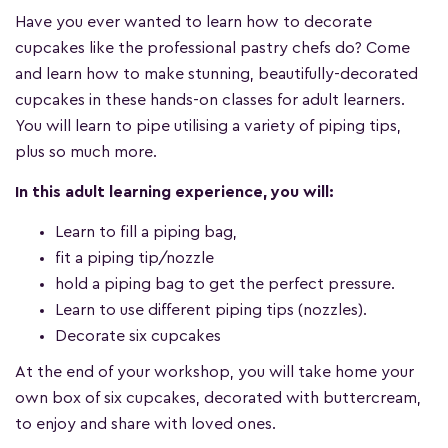
Have you ever wanted to learn how to decorate
cupcakes like the professional pastry chefs do? Come
and learn how to make stunning, beautifully-decorated
cupcakes in these hands-on classes for adult learners.
You will learn to pipe utilising a variety of piping tips,
plus so much more.
In this adult learning experience, you will:
Learn to fill a piping bag,
fit a piping tip/nozzle
hold a piping bag to get the perfect pressure.
Learn to use different piping tips (nozzles).
Decorate six cupcakes
At the end of your workshop, you will take home your
own box of six cupcakes, decorated with buttercream,
to enjoy and share with loved ones.