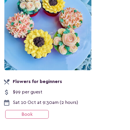
local_dining
Flowers for beginners
attach_money
$99 per guest
date_range
Sat 10 Oct at 9:30am (2 hours)
Book