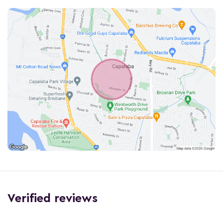
Verified reviews