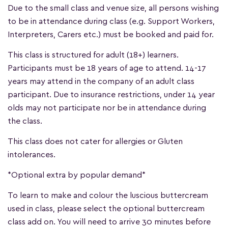
Due to the small class and venue size, all persons wishing
to be in attendance during class (e.g. Support Workers,
Interpreters, Carers etc.) must be booked and paid for.
This class is structured for adult (18+) learners.
Participants must be 18 years of age to attend. 14-17
years may attend in the company of an adult class
participant. Due to insurance restrictions, under 14 year
olds may not participate nor be in attendance during
the class.
This class does not cater for allergies or Gluten
intolerances.
*Optional extra by popular demand*
To learn to make and colour the luscious buttercream
used in class, please select the optional buttercream
class add on. You will need to arrive 30 minutes before