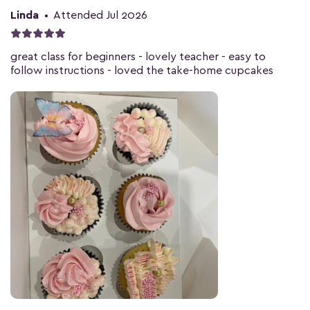
Linda
•
Attended Jul 2026
great class for beginners - lovely teacher - easy to
follow instructions - loved the take-home cupcakes