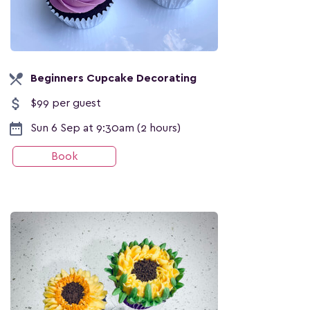
local_dining
Beginners Cupcake Decorating
attach_money
$99 per guest
date_range
Sun 6 Sep at 9:30am (2 hours)
Book