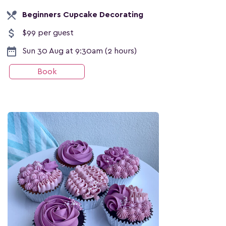
local_dining
Beginners Cupcake Decorating
attach_money
$99 per guest
date_range
Sun 30 Aug at 9:30am (2 hours)
Book