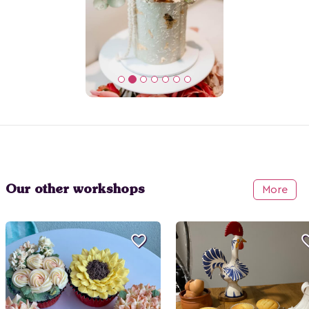
Our other workshops
More
