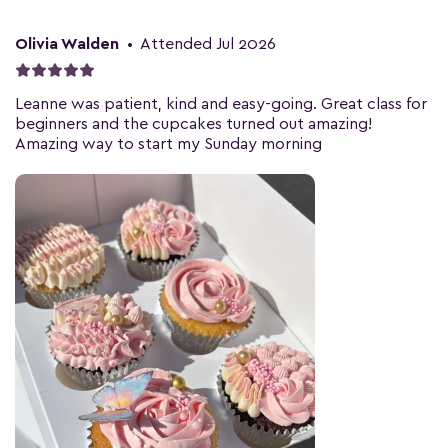
Olivia Walden
•
Attended Jul 2026
Leanne was patient, kind and easy-going. Great class for
beginners and the cupcakes turned out amazing!
Amazing way to start my Sunday morning