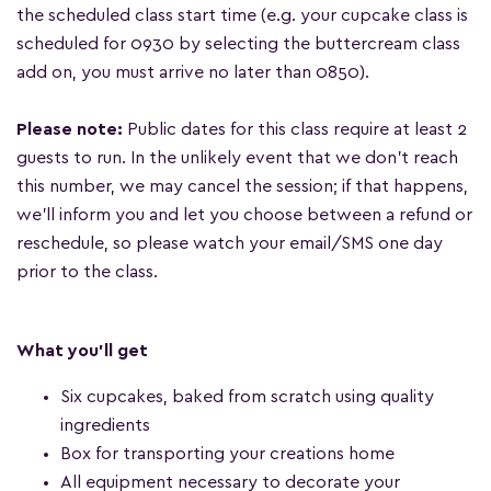
the scheduled class start time (e.g. your cupcake class is
scheduled for 0930 by selecting the buttercream class
add on, you must arrive no later than 0850).
Please note:
Public dates for this class require at least 2
guests to run. In the unlikely event that we don't reach
this number, we may cancel the session; if that happens,
we'll inform you and let you choose between a refund or
reschedule, so please watch your email/SMS one day
prior to the class.
What you'll get
Six cupcakes, baked from scratch using quality
ingredients
Box for transporting your creations home
All equipment necessary to decorate your