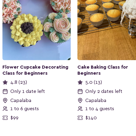
Flower Cupcake Decorating
Cake Baking Class for
Class for Beginners
Beginners
4.8 (23)
5.0 (13)
Only 1 date left
Only 2 dates left
Capalaba
Capalaba
1 to 6 guests
1 to 4 guests
$99
$140