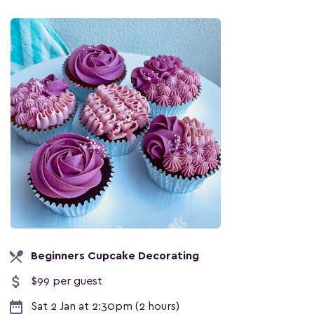
local_dining
Beginners Cupcake Decorating
attach_money
$99 per guest
date_range
Sat 2 Jan at 2:30pm (2 hours)