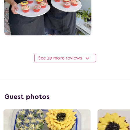
See 19 more reviews
Guest photos