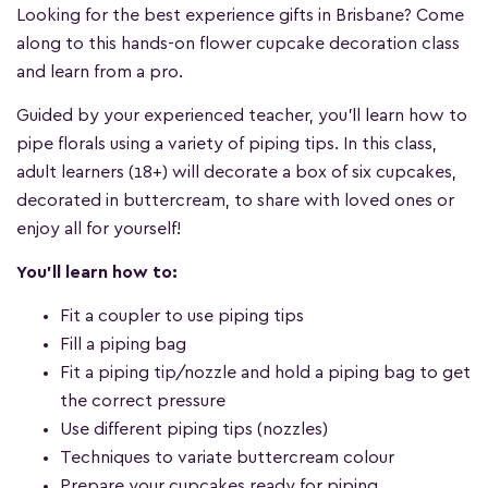
Looking for the best experience gifts in Brisbane? Come
along to this hands-on flower cupcake decoration class
and learn from a pro.
Guided by your experienced teacher, you'll learn how to
pipe florals using a variety of piping tips. In this class,
adult learners (18+) will decorate a box of six cupcakes,
decorated in buttercream, to share with loved ones or
enjoy all for yourself!
You'll learn how to:
Fit a coupler to use piping tips
Fill a piping bag
Fit a piping tip/nozzle and hold a piping bag to get
the correct pressure
Use different piping tips (nozzles)
Techniques to variate buttercream colour
Prepare your cupcakes ready for piping