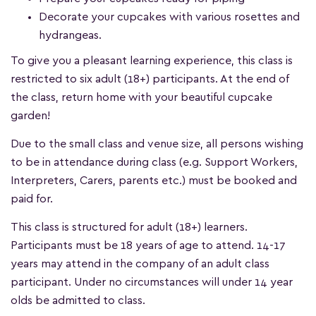
Decorate your cupcakes with various rosettes and
hydrangeas.
To give you a pleasant learning experience, this class is
restricted to six adult (18+) participants. At the end of
the class, return home with your beautiful cupcake
garden!
Due to the small class and venue size, all persons wishing
to be in attendance during class (e.g. Support Workers,
Interpreters, Carers, parents etc.) must be booked and
paid for.
This class is structured for adult (18+) learners.
Participants must be 18 years of age to attend. 14-17
years may attend in the company of an adult class
participant. Under no circumstances will under 14 year
olds be admitted to class.