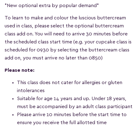
*New optional extra by popular demand*
To learn to make and colour the luscious buttercream
used in class, please select the optional buttercream
class add on. You will need to arrive 30 minutes before
the scheduled class start time (e.g. your cupcake class is
scheduled for 0930 by selecting the buttercream class
add on, you must arrive no later than 0850)
Please note:
This class does not cater for allergies or gluten
intolerances
Suitable for age 14 years and up. Under 18 years,
must be accompanied by an adult class participant
Please arrive 10 minutes before the start time to
ensure you receive the full allotted time