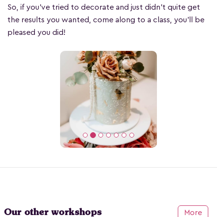
So, if you’ve tried to decorate and just didn’t quite get
the results you wanted, come along to a class, you’ll be
pleased you did!
Our other workshops
More