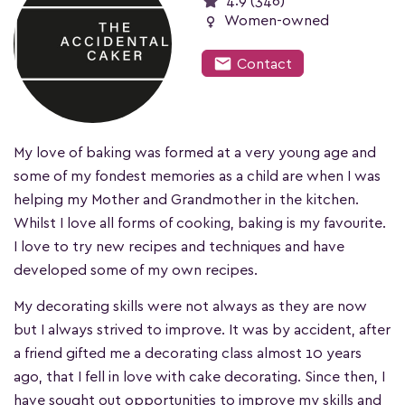
4.9 (346)
female
Women-owned
mail
Contact
My love of baking was formed at a very young age and
some of my fondest memories as a child are when I was
helping my Mother and Grandmother in the kitchen.
Whilst I love all forms of cooking, baking is my favourite.
I love to try new recipes and techniques and have
developed some of my own recipes.
My decorating skills were not always as they are now
but I always strived to improve. It was by accident, after
a friend gifted me a decorating class almost 10 years
ago, that I fell in love with cake decorating. Since then, I
have sought out opportunities to improve my skills and