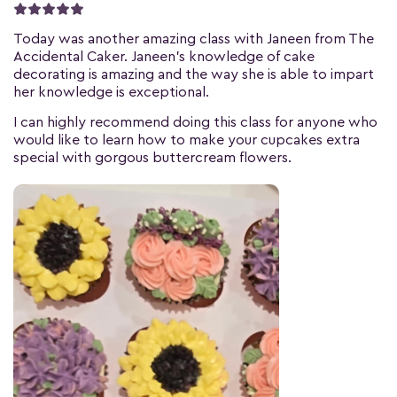
Today was another amazing class with Janeen from The
Accidental Caker. Janeen's knowledge of cake
decorating is amazing and the way she is able to impart
her knowledge is exceptional.
I can highly recommend doing this class for anyone who
would like to learn how to make your cupcakes extra
special with gorgous buttercream flowers.