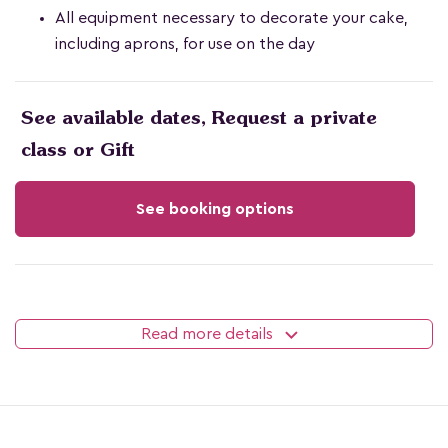
All equipment necessary to decorate your cake,
including aprons, for use on the day
See available dates, Request a private
class or Gift
See booking options
Read more details