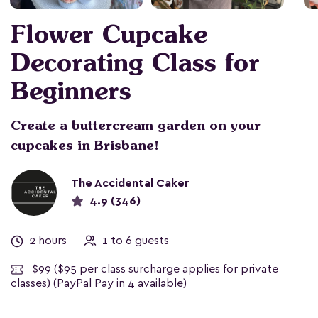
Flower Cupcake
Decorating Class for
Beginners
Create a buttercream garden on your
cupcakes in Brisbane!
The Accidental Caker
4.9 (346)
2 hours
1 to 6 guests
$99
($95 per class surcharge applies for private
classes) (PayPal Pay in 4 available)