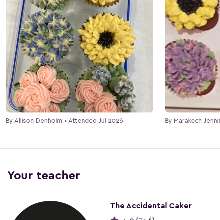
By Allison Denholm • Attended Jul 2026
Your teacher
The Accidental Caker