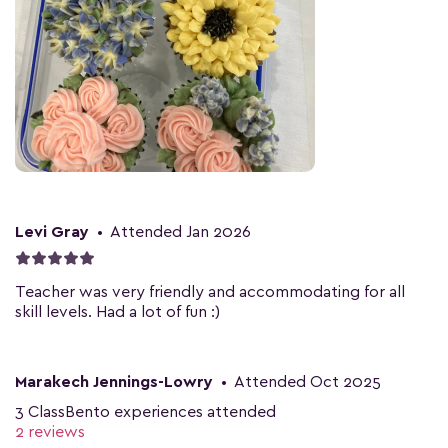
Levi Gray
•
Attended Jan 2026
Teacher was very friendly and accommodating for all
skill levels. Had a lot of fun :)
Marakech Jennings-Lowry
•
Attended Oct 2025
3 ClassBento experiences attended
2 reviews