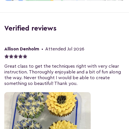
Verified reviews
Allison Denholm
•
Attended Jul 2026
Great class to get the techniques right with very clear
instruction. Thoroughly enjoyable and a bit of fun along
the way. Never thought I would be able to create
something so beautiful! Thank you.