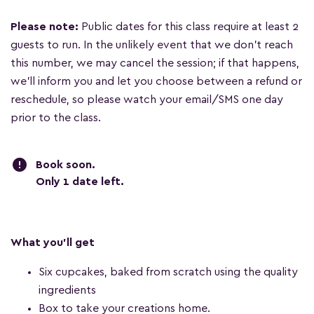
Please note:
Public dates for this class require at least 2
guests to run. In the unlikely event that we don't reach
this number, we may cancel the session; if that happens,
we'll inform you and let you choose between a refund or
reschedule, so please watch your email/SMS one day
prior to the class.
error
Book soon.
Only 1 date left
.
What you'll get
Six cupcakes, baked from scratch using the quality
ingredients
Box to take your creations home.