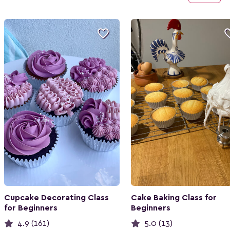

Cupcake Decorating Class
Cake Baking Class for
for Beginners
Beginners
4.9 (161)
5.0 (13)