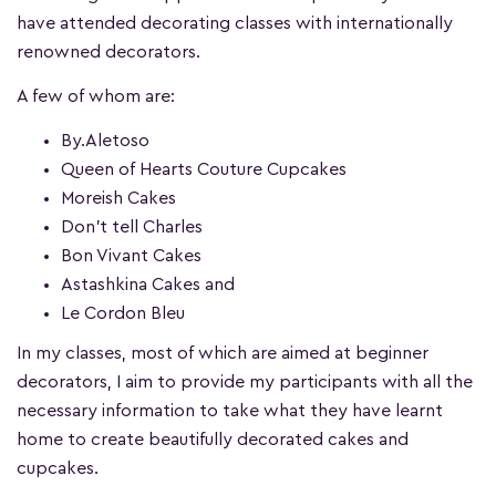
have attended decorating classes with internationally
renowned decorators.
A few of whom are:
By.Aletoso
Queen of Hearts Couture Cupcakes
Moreish Cakes
Don’t tell Charles
Bon Vivant Cakes
Astashkina Cakes and
Le Cordon Bleu
In my classes, most of which are aimed at beginner
decorators, I aim to provide my participants with all the
necessary information to take what they have learnt
home to create beautifully decorated cakes and
cupcakes.