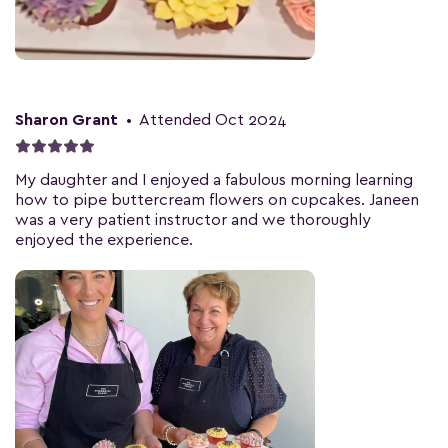
Sharon Grant
•
Attended Oct 2024
My daughter and I enjoyed a fabulous morning learning
how to pipe buttercream flowers on cupcakes. Janeen
was a very patient instructor and we thoroughly
enjoyed the experience.