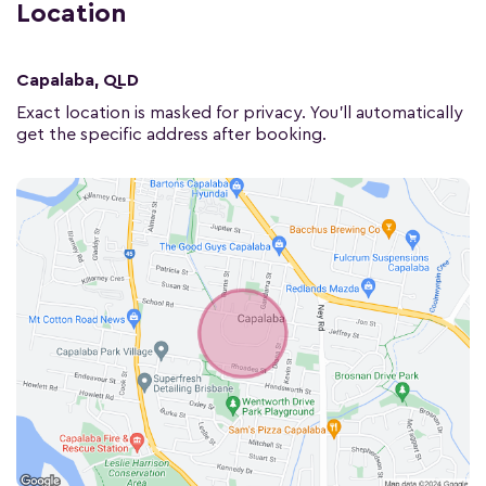
Location
Capalaba, QLD
Exact location is masked for privacy. You'll automatically
get the specific address after booking.